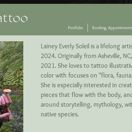
attoo
Portfolio
Booking, Appointments
Lainey Everly Soleil is a lifelong ar
2024. Originally from Asheville, N
2021. She loves to tattoo illustrati
color with focuses on "flora, fauna,
She is especially interested in crea
pieces that flow with the body, an
around storytelling, mythology, witc
native species.