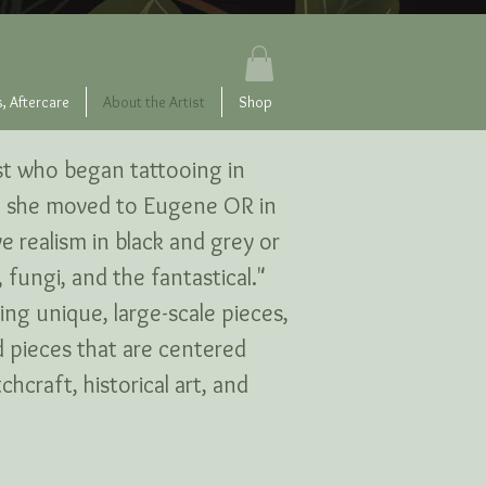
, Aftercare
About the Artist
Shop
tist who began tattooing in
C, she moved to Eugene OR in
ve realism in black and grey or
 fungi, and the fantastical."
ting unique, large-scale pieces,
d pieces that are centered
hcraft, historical art, and