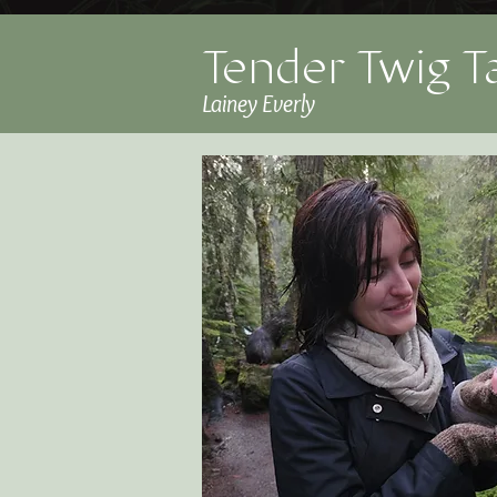
Tender Twig T
Lainey Everly