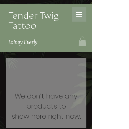
Tender Twig
Tattoo
Lainey Everly
We don’t have any
products to
show here right now.